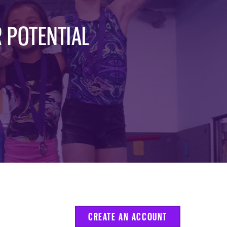
 POTENTIAL
CREATE AN ACCOUNT