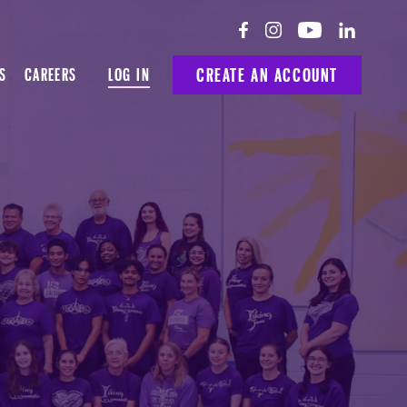
LOG IN
CREATE AN ACCOUNT
S
CAREERS