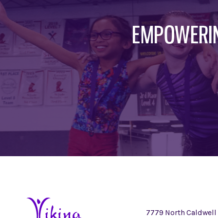
EMPOWERIN
7779 North Caldwell