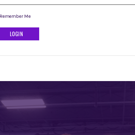
Remember Me