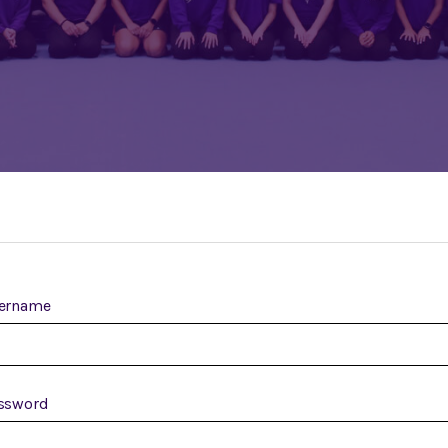
ername
ssword