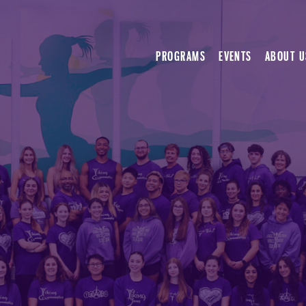
PROGRAMS
EVENTS
ABOUT U