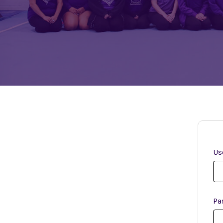
Us
Pa