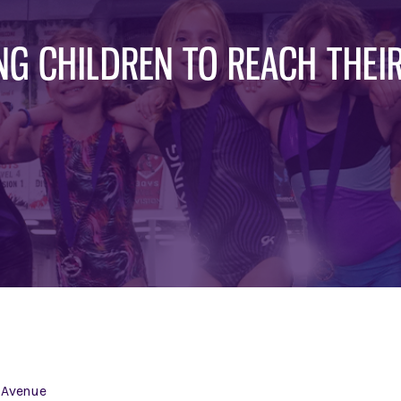
G CHILDREN TO REACH THEIR
 Avenue