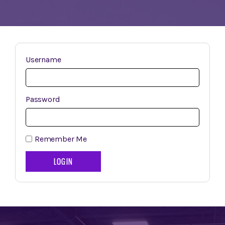
Username
Password
Remember Me