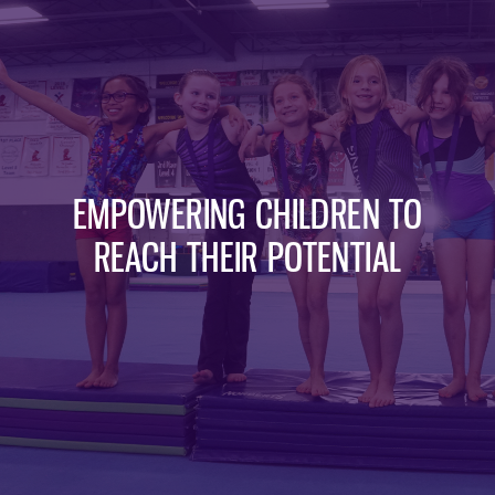
EMPOWERING CHILDREN TO
REACH THEIR POTENTIAL