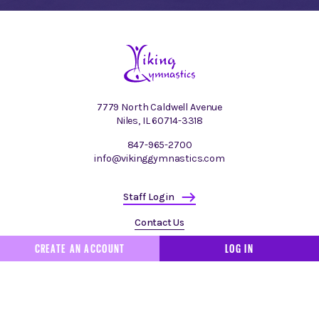
7779 North Caldwell Avenue
Niles, IL 60714-3318
847-965-2700
info@vikinggymnastics.com
Staff Login
Contact Us
CREATE AN ACCOUNT
LOG IN
Made by
Authentic