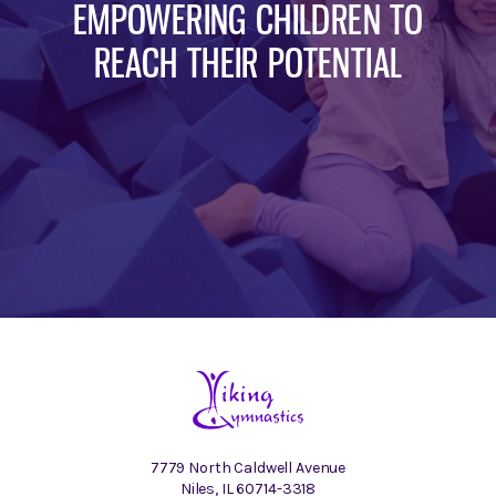
EMPOWERING CHILDREN TO
REACH THEIR POTENTIAL
7779 North Caldwell Avenue
Niles, IL 60714-3318