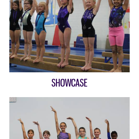
SHOWCASE