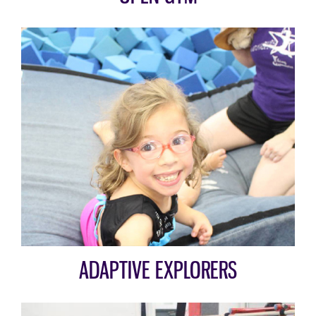
ADAPTIVE EXPLORERS