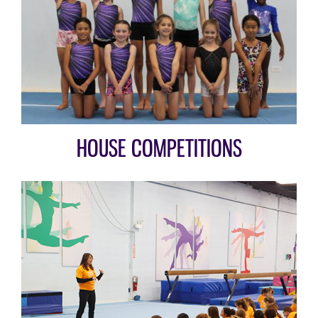
HOUSE COMPETITIONS