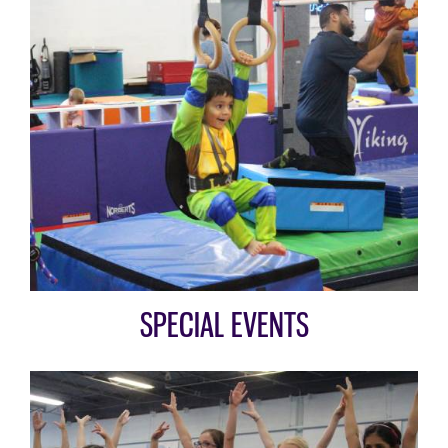
SPECIAL EVENTS