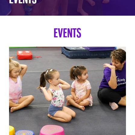
EVENTS