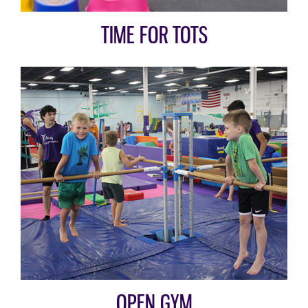
TIME FOR TOTS
OPEN GYM