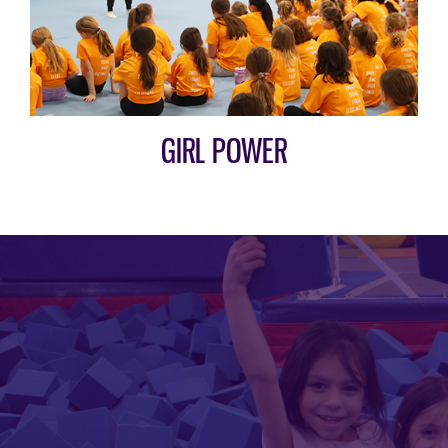
GIRL POWER