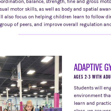
ordination, balance, strength, fine and gross motor
sual motor skills, as well as body and spatial awa
ll also focus on helping children learn to follow di
 group of peers, and improve overall regulation an
ADAPTIVE G
AGES 2-3 WITH ADU
Students will en
environment that 
learn and pract
class, we are wo