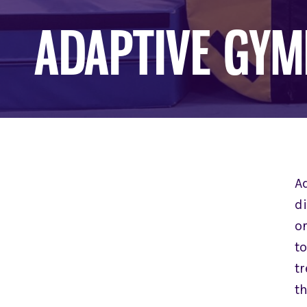
ADAPTIVE GYM
A
d
or
t
tr
th