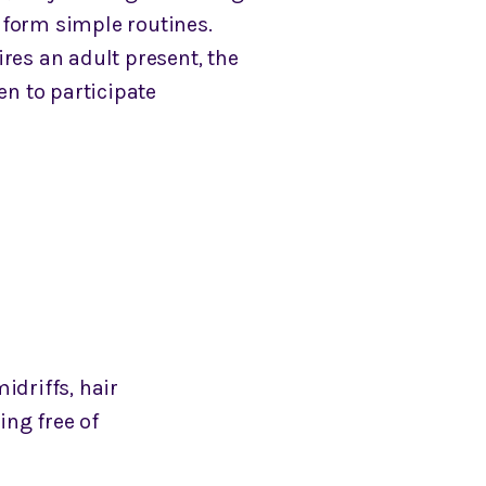
form simple routines.
res an adult present, the
ren to participate
idriffs, hair
ing free of