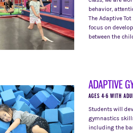
behavior, attenti
The Adaptive Tot 
focus on develop
between the child
ADAPTIVE GY
AGES 4-6 WITH ADU
Students will de
gymnastics skill
including the ba