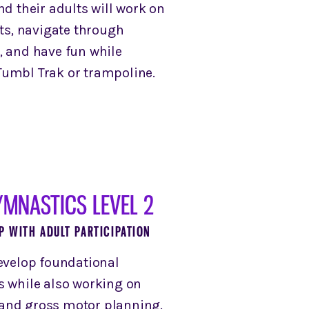
nd their adults will work on
, navigate through
, and have fun while
umbl Trak or trampoline.
YMNASTICS LEVEL 2
P WITH ADULT PARTICIPATION
develop foundational
s while also working on
and gross motor planning.