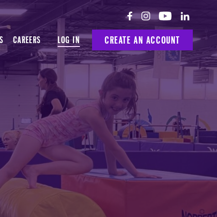
LOG IN
CREATE AN ACCOUNT
S
CAREERS