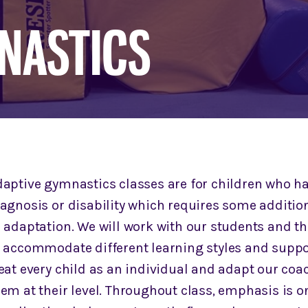
NASTICS
daptive gymnastics classes are for children who h
iagnosis or disability which requires some additio
 adaptation. We will work with our students and th
o accommodate different learning styles and suppo
eat every child as an individual and adapt our coa
em at their level. Throughout class, emphasis is o