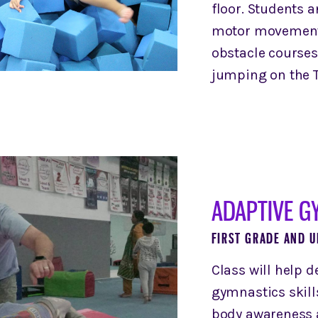
floor. Students a
motor movements
obstacle courses
jumping on the T
ADAPTIVE G
FIRST GRADE AND U
Class will help 
gymnastics skill
body awareness 