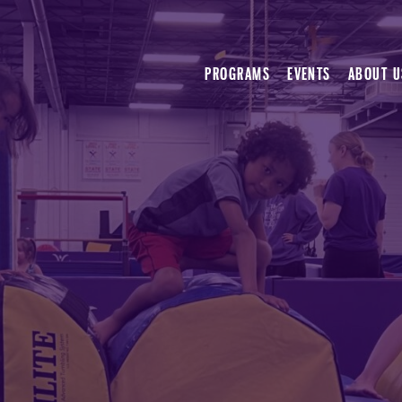
PROGRAMS
EVENTS
ABOUT U