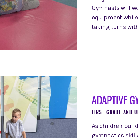
Gymnasts will w
equipment while
taking turns with
ADAPTIVE G
FIRST GRADE AND U
As children buil
gymnastics skills