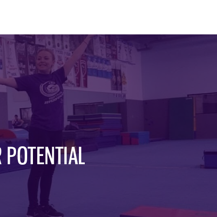
 POTENTIAL