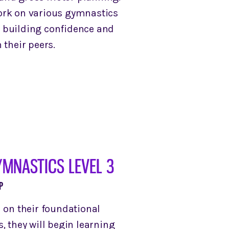
ork on various gymnastics
 building confidence and
 their peers.
YMNASTICS LEVEL 3
P
d on their foundational
, they will begin learning