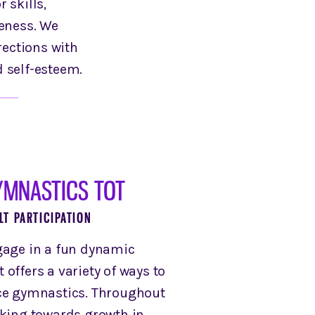
 skills,
reness. We
rections with
d self-esteem.
YMNASTICS TOT
LT PARTICIPATION
gage in a fun dynamic
offers a variety of ways to
ice gymnastics. Throughout
rking towards growth in