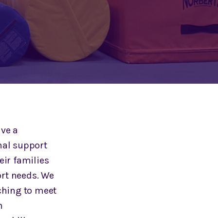
ave a
nal support
eir families
rt needs. We
ching to meet
n