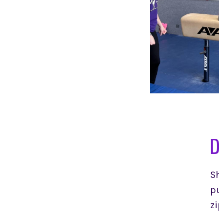
D
Sh
pu
zi