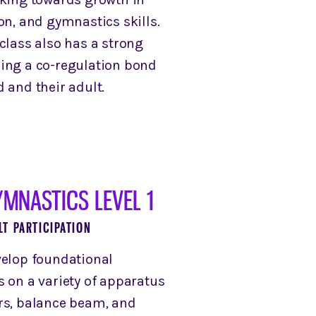
on, and gymnastics skills.
class also has a strong
ing a co-regulation bond
 and their adult.
MNASTICS LEVEL 1
LT PARTICIPATION
velop foundational
s on a variety of apparatus
rs, balance beam, and