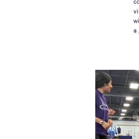
co
vi
wi
a