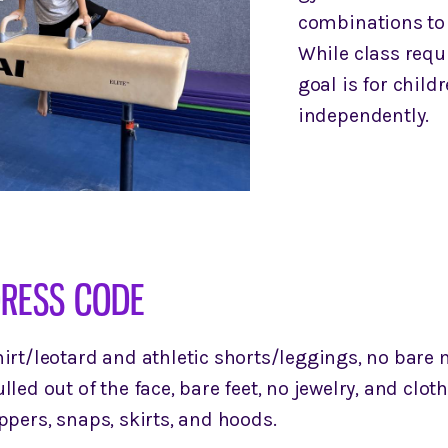
combinations to 
While class requi
goal is for child
independently.
RESS CODE
irt/leotard and athletic shorts/leggings, no bare m
lled out of the face, bare feet, no jewelry, and cloth
ppers, snaps, skirts, and hoods.