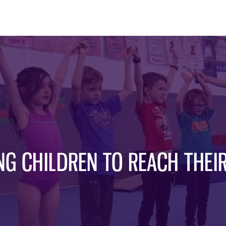
G CHILDREN TO REACH THEIR