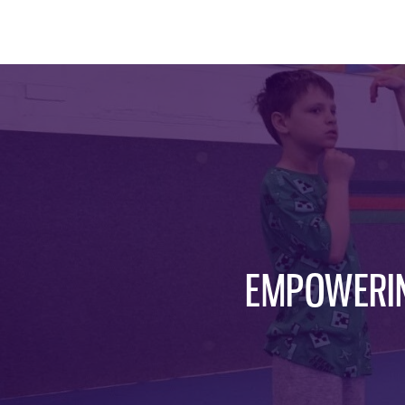
EMPOWERIN