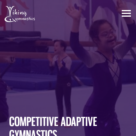
Skip
to
content
COMPETITIVE ADAPTIVE
GYMNASTICS