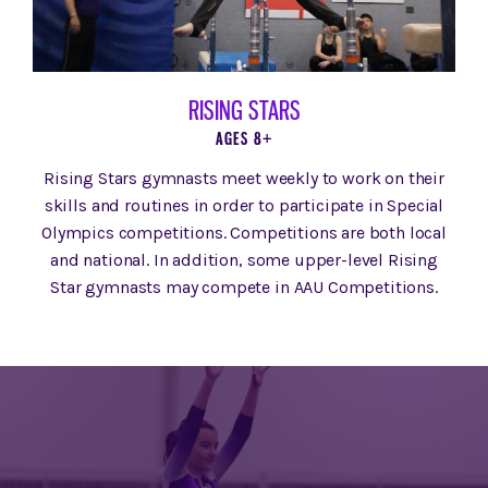
RISING STARS
AGES 8+
Rising Stars gymnasts meet weekly to work on their
skills and routines in order to participate in Special
Olympics competitions. Competitions are both local
and national. In addition, some upper-level Rising
Star gymnasts may compete in AAU Competitions.