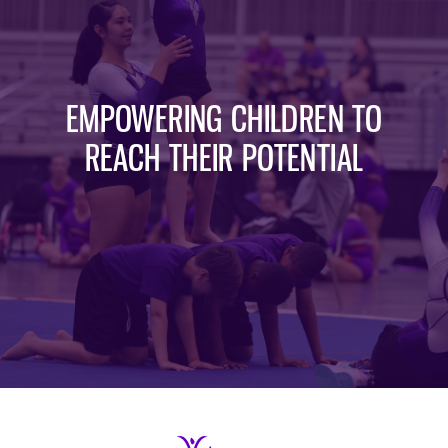
EMPOWERING CHILDREN TO
REACH THEIR POTENTIAL