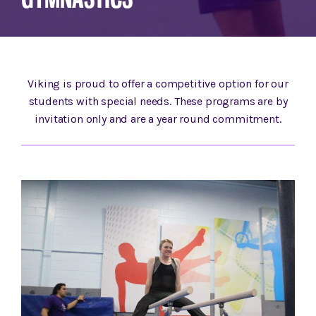
Viking is proud to offer a competitive option for our
students with special needs. These programs are by
invitation only and are a year round commitment.