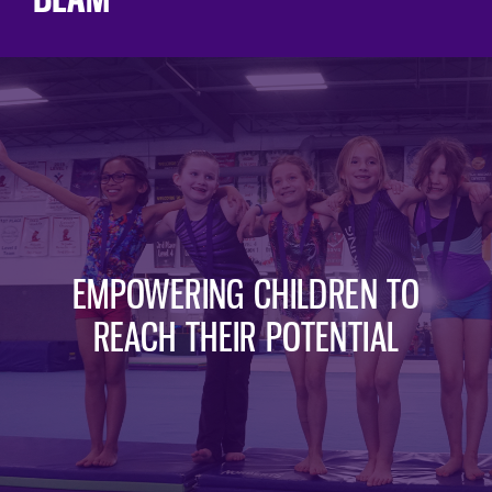
EMPOWERING CHILDREN TO
REACH THEIR POTENTIAL