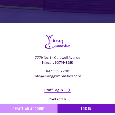
7779 North Caldwell Avenue
Niles, IL 60714-3318
847-965-2700
info@vikinggymnastics.com
Staff Login
Contact Us
CREATE AN ACCOUNT
LOG IN