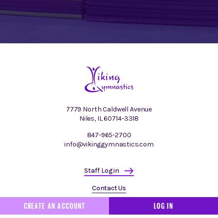
7779 North Caldwell Avenue
Niles, IL 60714-3318
847-965-2700
info@vikinggymnastics.com
Staff Login
Contact Us
CREATE AN ACCOUNT
LOG IN