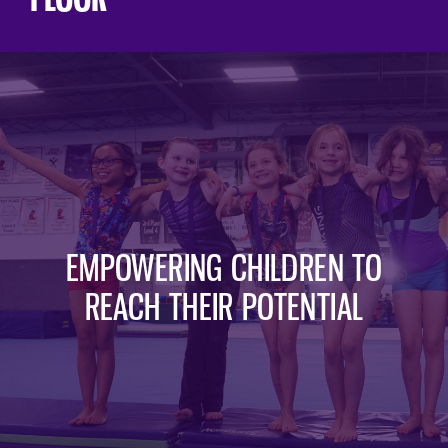
EMPOWERING CHILDREN TO
REACH THEIR POTENTIAL