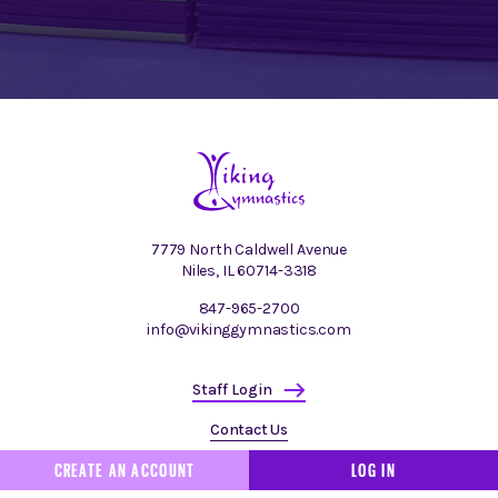
7779 North Caldwell Avenue
Niles, IL 60714-3318
847-965-2700
info@vikinggymnastics.com
Staff Login
Contact Us
CREATE AN ACCOUNT
LOG IN