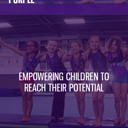
EMPOWERING CHILDREN TO
REACH THEIR POTENTIAL