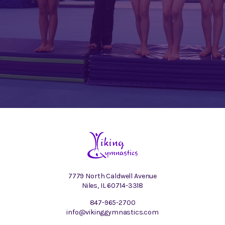
7779 North Caldwell Avenue
Niles, IL 60714-3318
847-965-2700
info@vikinggymnastics.com