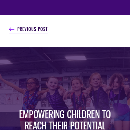
PREVIOUS POST
EMPOWERING CHILDREN TO
REACH THEIR POTENTIAL