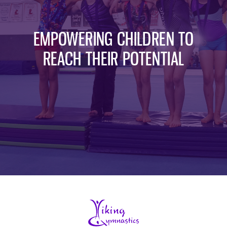
EMPOWERING CHILDREN TO
REACH THEIR POTENTIAL