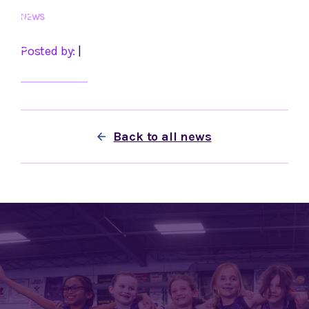
Skip
NEWS
to
content
Posted by:
|
Back to all news